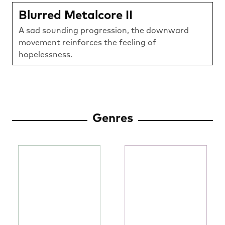
Blurred Metalcore II
A sad sounding progression, the downward
movement reinforces the feeling of
hopelessness.
Genres