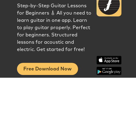
Step-by-Step Guitar Lessons
for Beginners 🎸 All you need to
learn guitar in one app. Learn
to play guitar properly. Perfect
for beginners. Structured
lessons for acoustic and
electric. Get started for free!
Free Download Now