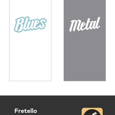
Fretello