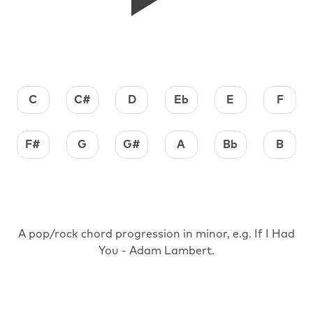
C
C#
D
Eb
E
F
F#
G
G#
A
Bb
B
A pop/rock chord progression in minor, e.g. If I Had
You - Adam Lambert.