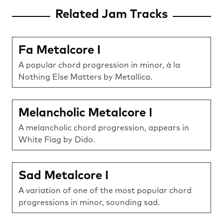
Related Jam Tracks
Fa Metalcore I
A popular chord progression in minor, á la
Nothing Else Matters by Metallica.
Melancholic Metalcore I
A melancholic chord progression, appears in
White Flag by Dido.
Sad Metalcore I
A variation of one of the most popular chord
progressions in minor, sounding sad.