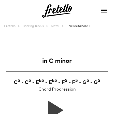
Fretello
Backing Tracks
Metal
Epic Metalcore I
Epic Metalcore
in
C minor
5
5
b
5
b
5
5
5
5
5
C
- C
- E
- E
- F
- F
- G
- G
Chord Progression