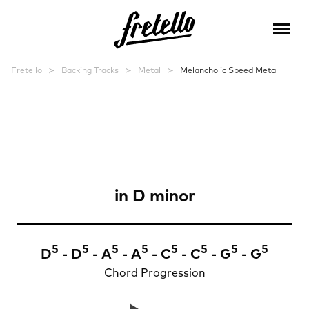
Fretello
Backing Tracks
Metal
Melancholic Speed Metal
Melancholic Speed
Metal
in
D minor
5
5
5
5
5
5
5
5
D
- D
- A
- A
- C
- C
- G
- G
Chord Progression