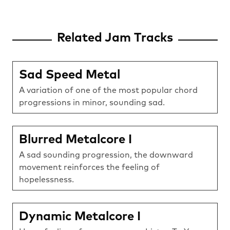
Related Jam Tracks
Sad Speed Metal
A variation of one of the most popular chord
progressions in minor, sounding sad.
Blurred Metalcore I
A sad sounding progression, the downward
movement reinforces the feeling of
hopelessness.
Dynamic Metalcore I