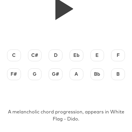
C
C#
D
Eb
E
F
F#
G
G#
A
Bb
B
A melancholic chord progression, appears in White
Flag - Dido.