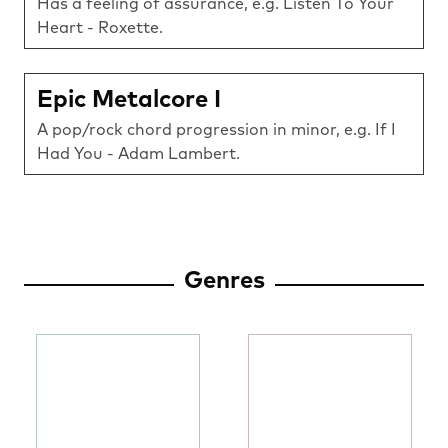
Has a feeling of assurance, e.g. Listen To Your
Heart - Roxette.
Epic Metalcore I
A pop/rock chord progression in minor, e.g. If I
Had You - Adam Lambert.
Genres