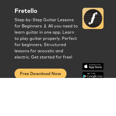
Fretello
Step-by-Step Guitar Lessons
for Beginners 🎸 All you need to
learn guitar in one app. Learn
to play guitar properly. Perfect
for beginners. Structured
lessons for acoustic and
electric. Get started for free!
Free Download Now