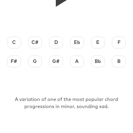
C
C#
D
Eb
E
F
F#
G
G#
A
Bb
B
A variation of one of the most popular chord
progressions in minor, sounding sad.