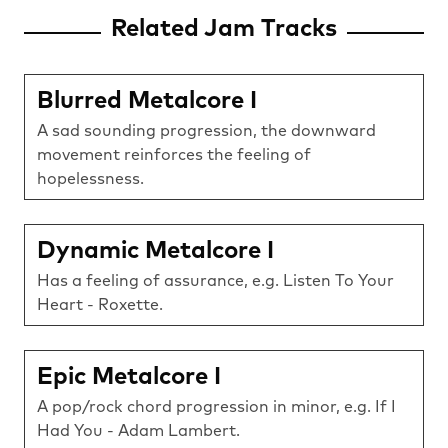
Related Jam Tracks
Blurred Metalcore I
A sad sounding progression, the downward
movement reinforces the feeling of
hopelessness.
Dynamic Metalcore I
Has a feeling of assurance, e.g. Listen To Your
Heart - Roxette.
Epic Metalcore I
A pop/rock chord progression in minor, e.g. If I
Had You - Adam Lambert.