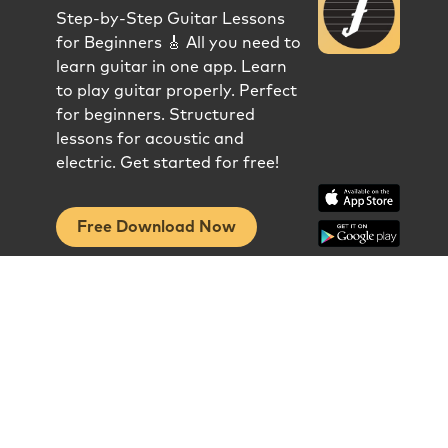
Step-by-Step Guitar Lessons
for Beginners 🎸 All you need to
learn guitar in one app. Learn
to play guitar properly. Perfect
for beginners. Structured
lessons for acoustic and
electric. Get started for free!
Free Download Now