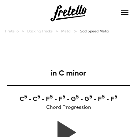
Fretello
Backing Tracks
Metal
Sad Speed Metal
Sad Speed Metal
in
C minor
5
5
5
5
5
5
5
5
C
- C
- F
- F
- G
- G
- F
- F
Chord Progression