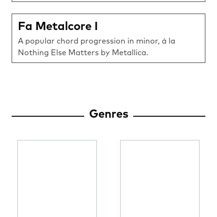
Fa Metalcore I
A popular chord progression in minor, á la
Nothing Else Matters by Metallica.
Genres