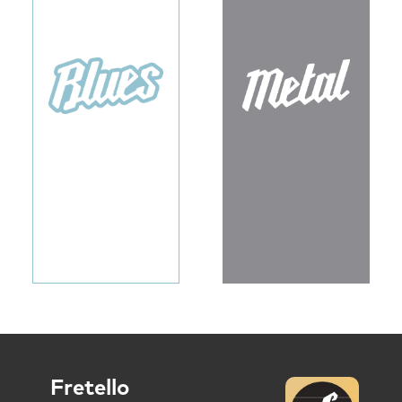
Fretello