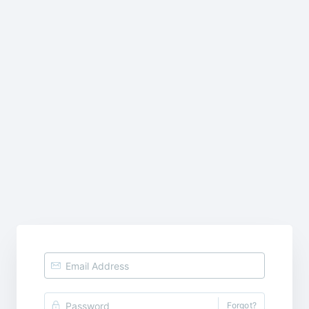
Forgot?