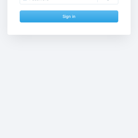
Sign in