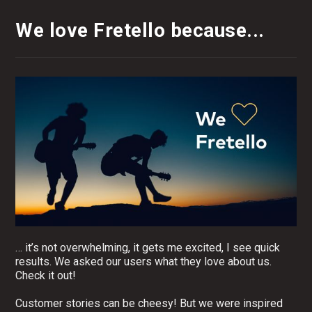
We love Fretello because...
… it’s not overwhelming, it gets me excited, I see quick
results. We asked our users what they love about us.
Check it out!
Customer stories can be cheesy! But we were inspired