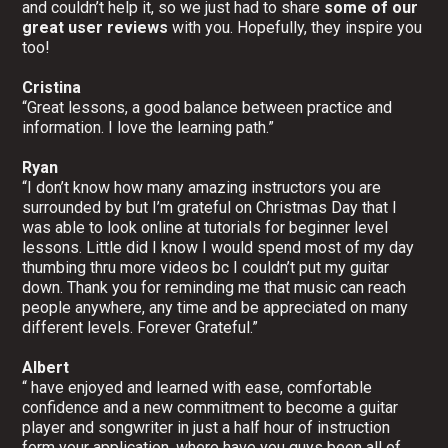
and couldn’t help it, so we just had to share
some of our
great user reviews
with you. Hopefully, they inspire you
too!
Cristina
“Great lessons, a good balance between practice and
information. I love the learning path.”
Ryan
“I don’t know how many amazing instructors you are
surrounded by but I’m grateful on Christmas Day that I
was able to look online at tutorials for beginner level
lessons. Little did I know I would spend most of my day
thumbing thru more videos bc I couldn’t put my guitar
down. Thank you for reminding me that music can reach
people anywhere, any time and be appreciated on many
different levels. Forever Grateful.”
Albert
“ have enjoyed and learned with ease, comfortable
confidence and a new commitment to become a guitar
player and songwriter in just a half hour of instruction
form your application, where have you guys been all of