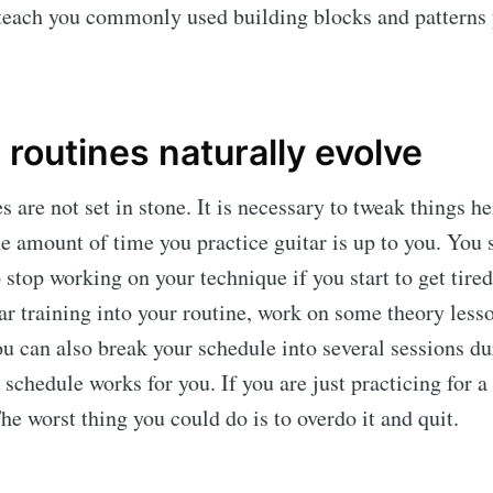
teach you commonly used building blocks and patterns 
 routines naturally evolve
s are not set in stone. It is necessary to tweak things he
e amount of time you practice guitar is up to you. You 
stop working on your technique if you start to get tired.
r training into your routine, work on some theory less
u can also break your schedule into several sessions du
schedule works for you. If you are just practicing for a
 The worst thing you could do is to overdo it and quit.