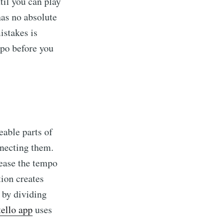
til you can play
has no absolute
istakes is
o before you
eable parts of
nnecting them.
rease the tempo
tion creates
 by dividing
ello app
uses