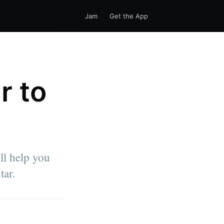
Jam
Get the App
r to
ill help you
tar.