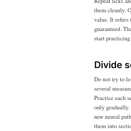
Repeat licks an
them cleanly. O
value. It refer
guaranteed. Th
start practicin
Divide s
Do not try to l
several measure
Practice each s
only gradually.
new neural path
them into secti