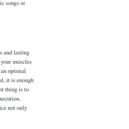
ic songs or
s and lasting
t your muscles
s an optimal
l, it is enough
t thing is to
execution.
ice not only