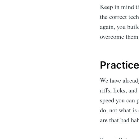
Keep in mind t
the correct tec
again, you bui
overcome them 
Practice
We have already
riffs, licks, a
speed you can p
do, not what is
are that bad hab