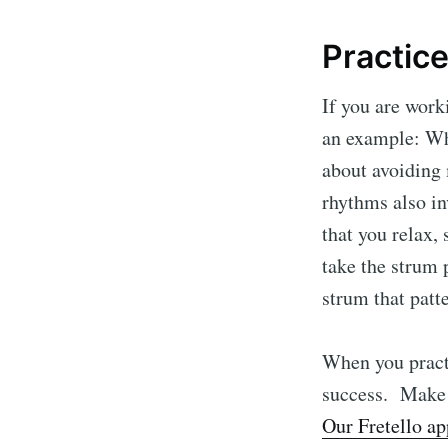
Practice
If you are work
an example: Whe
about avoiding 
rhythms also in
that you relax,
take the strum 
strum that patt
When you practi
success. Make s
Our Fretello ap