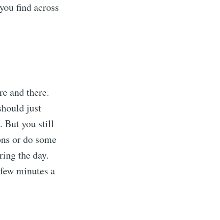
you find across
re and there.
should just
 But you still
ons or do some
ring the day.
 few minutes a