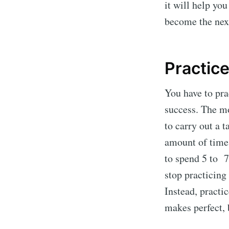
it will help yo
become the ne
Practice
You have to pra
success. The mo
to carry out a t
amount of time 
to spend 5 to 7
stop practicing
Instead, practi
makes perfect, 