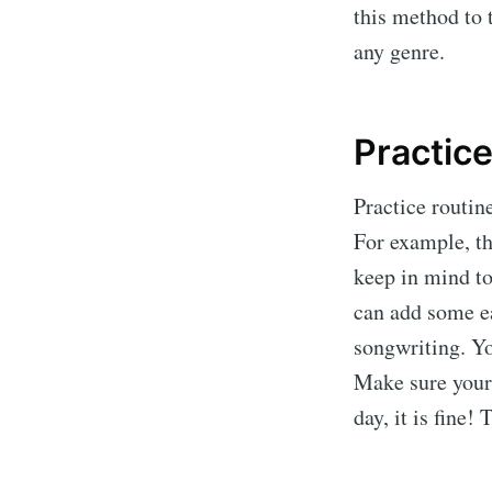
this method to 
any genre.
Practice
Practice routine
For example, th
keep in mind to 
can add some ea
songwriting. Yo
Make sure your 
day, it is fine!