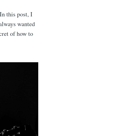
n this post, I
u always wanted
ecret of how to