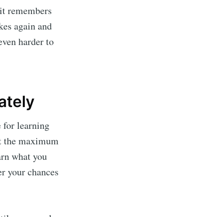
 it remembers
akes again and
even harder to
ately
 for learning
n at the maximum
arn what you
ter your chances