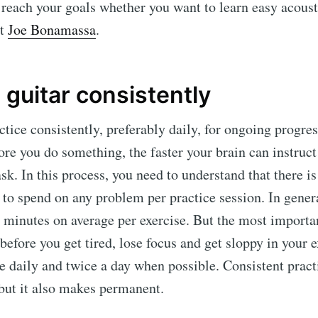
u reach your goals whether you want to learn easy acoust
xt
Joe Bonamassa
.
 guitar consistently
ctice consistently, preferably daily, for ongoing progres
re you do something, the faster your brain can instruc
ask. In this process, you need to understand that there i
to spend on any problem per practice session. In genera
 minutes on average per exercise. But the most importan
 before you get tired, lose focus and get sloppy in your 
ce daily and twice a day when possible. Consistent pract
but it also makes permanent.