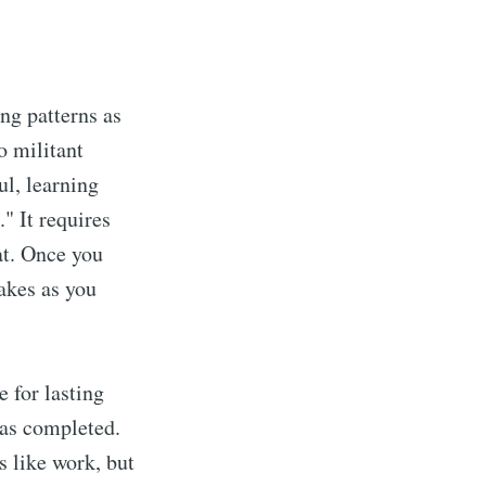
ng patterns as
o militant
l, learning
" It requires
at. Once you
takes as you
 for lasting
 as completed.
s like work, but