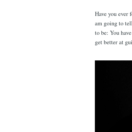
Have you ever fe
am going to tel
to be: You have 
get better at gu