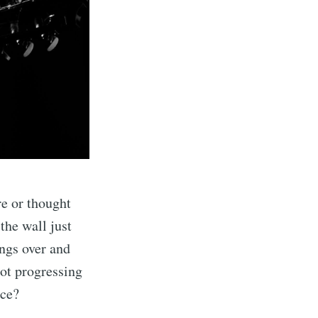
re or thought
 the wall just
ongs over and
not progressing
ice?