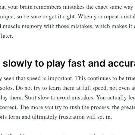
hat your brain remembers mistakes the exact same way
hnique, so be sure to get it right. When you repeat mist
ld muscle memory with those mistakes, which makes it 
later.
 slowly to play fast and accur
 seen that speed is important. This continues to be true
nd solos. Do not try to learn them at full speed, not eve
lay them. Start slow to avoid mistakes. You actually le
 correct. The more you try to rush the process, the grea
its form and ultimately frustration will set in.