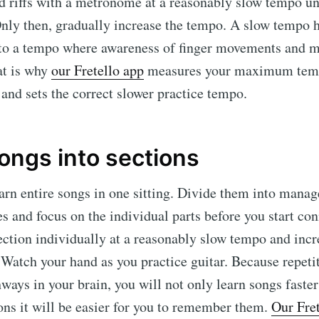
d riffs with a metronome at a reasonably slow tempo un
nly then, gradually increase the tempo. A slow tempo 
s to a tempo where awareness of finger movements and m
at is why
our Fretello app
measures your maximum temp
g and sets the correct slower practice tempo.
ongs into sections
earn entire songs in one sitting. Divide them into manag
s and focus on the individual parts before you start co
ection individually at a reasonably slow tempo and inc
 Watch your hand as you practice guitar. Because repeti
ways in your brain, you will not only learn songs faster
ons it will be easier for you to remember them.
Our Fret