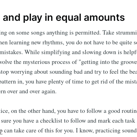
 and play in equal amounts
ing on some songs anything is permitted. Take strummi
n learning new rhythms, you do not have to be quite s
mistakes. While simplifying and slowing down is helpfu
volve the mysterious process of "getting into the groove.
 stop worrying about sounding bad and try to feel the be
pattern in, you have plenty of time to get rid of the mis
ern over and over again.
ce, on the other hand, you have to follow a good routine
ure you have a checklist to follow and mark each task
p
can take care of this for you. I know, practicing sound