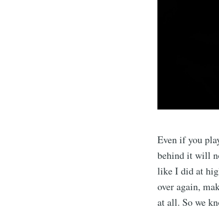
Even if you play
behind it will n
like I did at h
over again, mak
at all. So we k