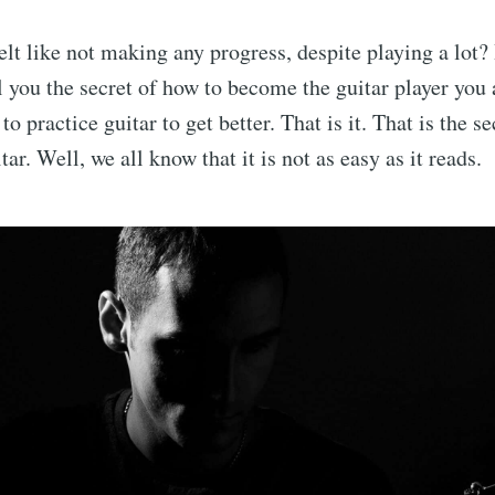
lt like not making any progress, despite playing a lot? I
l you the secret of how to become the guitar player yo
to practice guitar to get better. That is it. That is the s
itar. Well, we all know that it is not as easy as it reads.