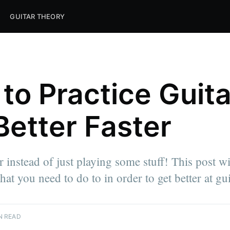
GUITAR THEORY
to Practice Guita
Better Faster
r instead of just playing some stuff! This post w
at you need to do to in order to get better at gui
N READ