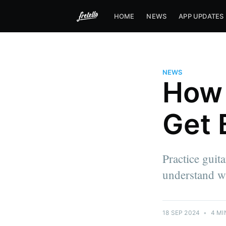
HOME
NEWS
APP UPDATES
NEWS
How 
Get 
Practice guita
understand wh
18 SEP 2024
•
4 MI