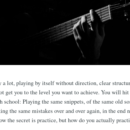
 a lot, playing by itself without direction, clear structu
ot get you to the level you want to achieve. You will hit
igh school: Playing the same snippets, of the same old s
ing the same mistakes over and over again, in the end 
now the secret is practice, but how do you actually pract